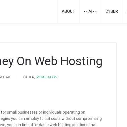
ABOUT
- - AI - -
CYBER
ey On Web Hosting
,
HACHAK
OTHER
REGULATION
 for small businesses or individuals operating on
ategies you can employ to cut costs without compromising
ve, you can find affordable web hosting solutions that