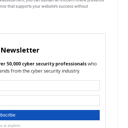
reassessment, you can sustain an efficient online presence
lance that supports your website’s success without