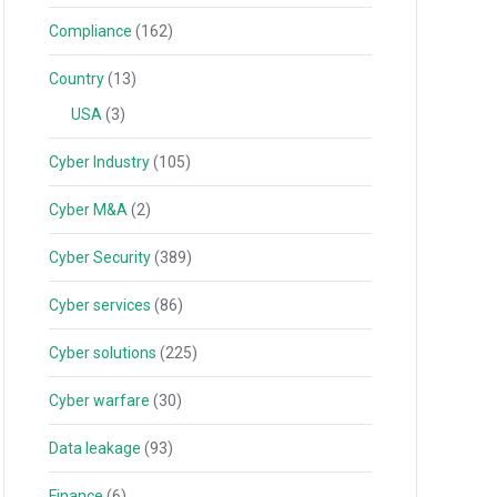
Compliance
(162)
Country
(13)
USA
(3)
Cyber Industry
(105)
Cyber M&A
(2)
Cyber Security
(389)
Cyber services
(86)
Cyber solutions
(225)
Cyber warfare
(30)
Data leakage
(93)
Finance
(6)