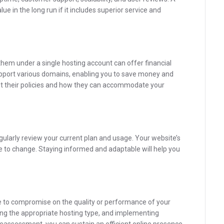
ue in the long run if it includes superior service and
 them under a single hosting account can offer financial
upport various domains, enabling you to save money and
t their policies and how they can accommodate your
regularly review your current plan and usage. Your website’s
ue to change. Staying informed and adaptable will help you
to compromise on the quality or performance of your
ing the appropriate hosting type, and implementing