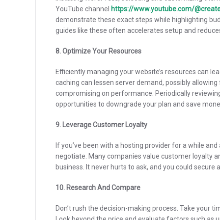
YouTube channel
https://www.youtube.com/@creat
demonstrate these exact steps while highlighting bud
guides like these often accelerates setup and reduce
8. Optimize Your Resources
Efficiently managing your website’s resources can le
caching can lessen server demand, possibly allowing
compromising on performance. Periodically reviewing 
opportunities to downgrade your plan and save mone
9. Leverage Customer Loyalty
If you’ve been with a hosting provider for a while and
negotiate. Many companies value customer loyalty an
business. It never hurts to ask, and you could secure a
10. Research And Compare
Don’t rush the decision-making process. Take your ti
Look beyond the price and evaluate factors such as up