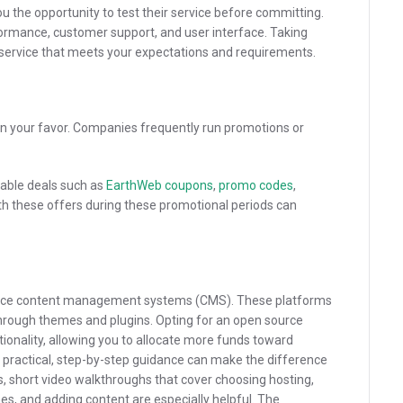
ou the opportunity to test their service before committing.
rformance, customer support, and user interface. Taking
a service that meets your expectations and requirements.
in your favor. Companies frequently run promotions or
ilable deals such as
EarthWeb coupons
,
promo codes
,
ith these offers during these promotional periods can
ource content management systems (CMS). These platforms
through themes and plugins. Opting for an open source
ionality, allowing you to allocate more funds toward
 practical, step-by-step guidance can make the difference
rs, short video walkthroughs that cover choosing hosting,
es, and adding content are especially helpful. The