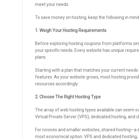
meet your needs.
To save money on hosting, keep the following in mind
1. Weigh Your Hosting Requirements
Before exploring hosting coupons from platforms sim
your specific needs. Every website has unique require
plans.
Starting with a plan that matches your current nee
features. As your website grows, most hosting provid
resources accordingly.
2. Choose The Right Hosting Type
The array of web hosting types available can seem o
Virtual Private Server (VPS), dedicated hosting, and c
For novices and smaller websites, shared hosting—a s
most economical option. VPS and dedicated hosting,