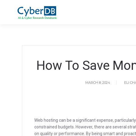
How To Save Mon
MARCH 8, 2024
ELI C
Web hosting can be a significant expense, particularly
constrained budgets. However, there are several str
on quality or performance. By being smart and proacti