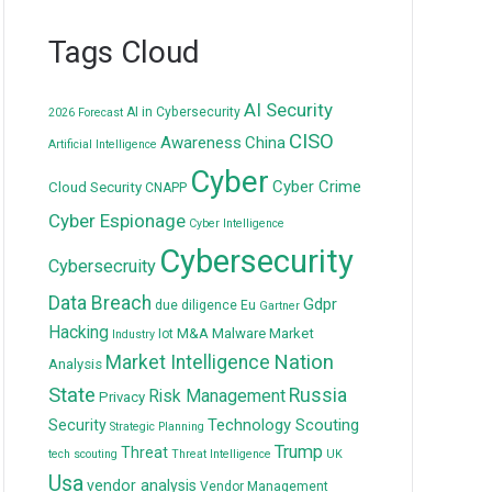
Tags Cloud
AI Security
AI in Cybersecurity
2026 Forecast
CISO
Awareness
China
Artificial Intelligence
Cyber
Cyber Crime
Cloud Security
CNAPP
Cyber Espionage
Cyber Intelligence
Cybersecurity
Cybersecruity
Data Breach
Gdpr
due diligence
Eu
Gartner
Hacking
M&A
Malware
Market
Iot
Industry
Nation
Market Intelligence
Analysis
State
Russia
Risk Management
Privacy
Technology Scouting
Security
Strategic Planning
Trump
Threat
tech scouting
Threat Intelligence
UK
Usa
vendor analysis
Vendor Management