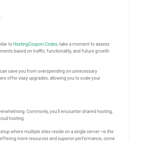
:
ilar to
HostingCoupon.Codes
, take a moment to assess
ments based on traffic, functionality, and future growth
ds can save you from overspending on unnecessary
ers offer easy upgrades, allowing you to scale your
verwhelming. Commonly, you’ll encounter shared hosting,
loud hosting.
etup where multiple sites reside on a single server—is the
 offering more resources and superior performance, come