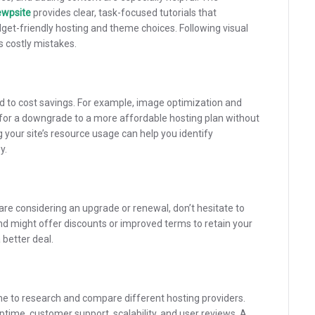
ewpsite
provides clear, task-focused tutorials that
get-friendly hosting and theme choices. Following visual
s costly mistakes.
ad to cost savings. For example, image optimization and
 for a downgrade to a more affordable hosting plan without
your site’s resource usage can help you identify
y.
 are considering an upgrade or renewal, don’t hesitate to
d might offer discounts or improved terms to retain your
 better deal.
me to research and compare different hosting providers.
time, customer support, scalability, and user reviews. A