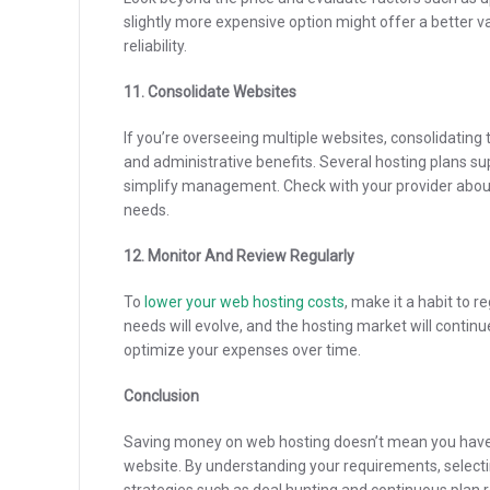
slightly more expensive option might offer a better val
reliability.
11. Consolidate Websites
If you’re overseeing multiple websites, consolidating
and administrative benefits. Several hosting plans s
simplify management. Check with your provider abou
needs.
12. Monitor And Review Regularly
To
lower your web hosting costs
, make it a habit to 
needs will evolve, and the hosting market will contin
optimize your expenses over time.
Conclusion
Saving money on web hosting doesn’t mean you have 
website. By understanding your requirements, select