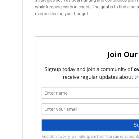
strategies such as deal hunting and continuous plan 
while keeping costs in check. The goal is to find a ba
overburdening your budget.