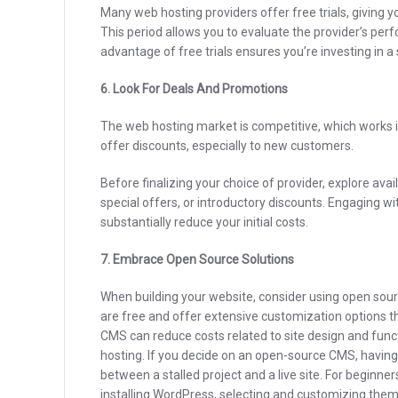
Many web hosting providers offer free trials, giving y
This period allows you to evaluate the provider’s pe
advantage of free trials ensures you’re investing in 
6. Look For Deals And Promotions
The web hosting market is competitive, which works 
offer discounts, especially to new customers.
Before finalizing your choice of provider, explore ava
special offers, or introductory discounts. Engaging w
substantially reduce your initial costs.
7. Embrace Open Source Solutions
When building your website, consider using open s
are free and offer extensive customization options 
CMS can reduce costs related to site design and funct
hosting.
If you decide on an open-source CMS, having
between a stalled project and a live site. For beginne
installing WordPress, selecting and customizing them