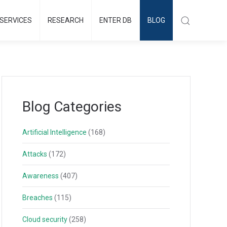
SERVICES
RESEARCH
ENTER DB
BLOG
Blog Categories
Artificial Intelligence
(168)
Attacks
(172)
Awareness
(407)
Breaches
(115)
Cloud security
(258)