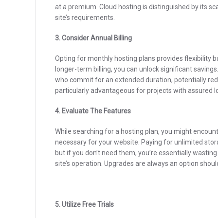
at a premium. Cloud hosting is distinguished by its sca
site’s requirements.
3. Consider Annual Billing
Opting for monthly hosting plans provides flexibility b
longer-term billing, you can unlock significant savin
who commit for an extended duration, potentially redu
particularly advantageous for projects with assured l
4. Evaluate The Features
While searching for a hosting plan, you might encount
necessary for your website. Paying for unlimited sto
but if you don’t need them, you’re essentially wasting
site’s operation. Upgrades are always an option shou
5. Utilize Free Trials