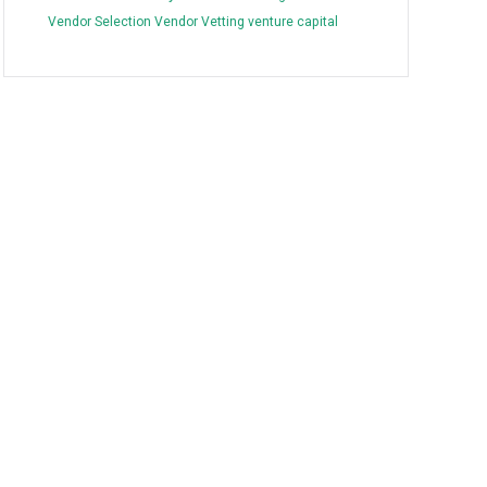
Vendor Selection
Vendor Vetting
venture capital