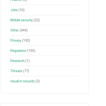
Jobs
(10)
Mobile security
(22)
Other
(344)
Privacy
(192)
Regulation
(105)
Research
(1)
Threats
(77)
visual in security
(2)