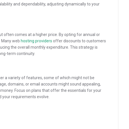
lability and dependability, adjusting dynamically to your
ut often comes at a higher price. By opting for annual or
gs. Many web
hosting providers
offer discounts to customers
cing the overall monthly expenditure. This strategy is
ong-term continuity.
er a variety of features, some of which might not be
rage, domains, or email accounts might sound appealing,
 money. Focus on plans that offer the essentials for your
ld your requirements evolve.