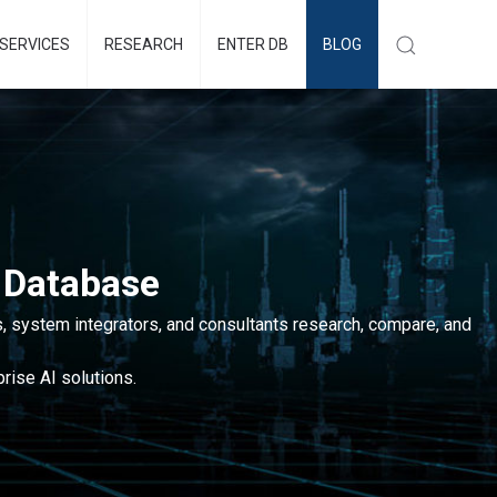
SERVICES
RESEARCH
ENTER DB
BLOG
 Database
, system integrators, and consultants research, compare, and
rise AI solutions.