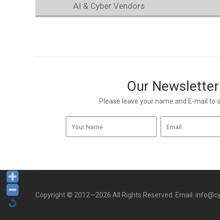
AI & Cyber Vendors
Our Newsletter
Please leave your name and E-mail to 
Copyright © 2012—2026 All Rights Reserved. Email: info@cy