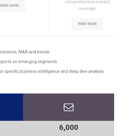
comprehensive market
READ MORE
coverage.
READ MORE
solutions, M&A and trends
reports on emerging segments
r specific business intelligence and deep dive analysis
6,000