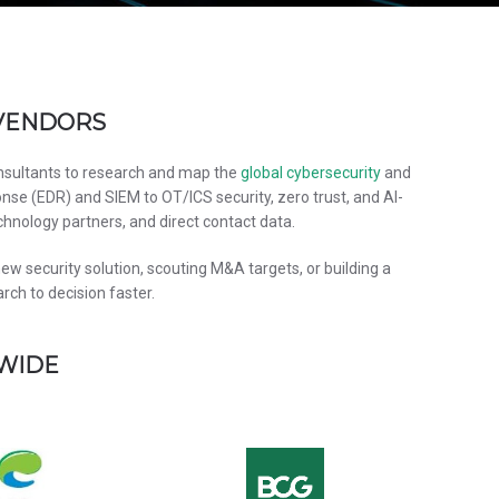
 VENDORS
onsultants to research and map the
global cybersecurity
and
nse (EDR) and SIEM to OT/ICS security, zero trust, and AI-
chnology partners, and direct contact data.
w security solution, scouting M&A targets, or building a
ch to decision faster.
DWIDE