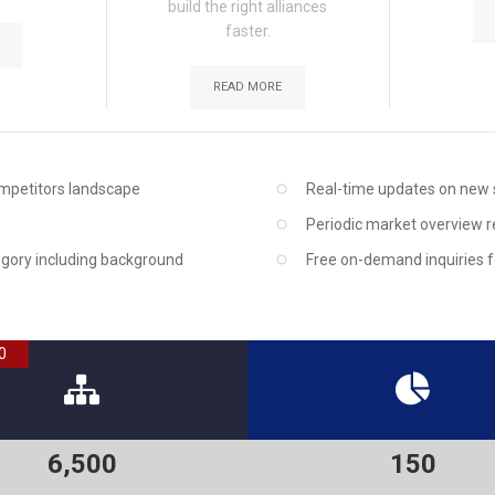
build the right alliances
faster.
READ MORE
ompetitors landscape
Real-time updates on new 
Periodic market overview 
egory including background
Free on-demand inquiries fo
0
6,500
150