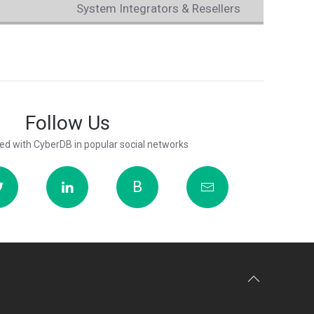
System Integrators & Resellers
Follow Us
ed with CyberDB in popular social networks