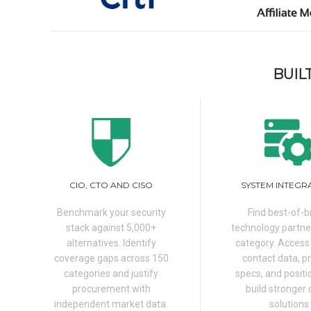
BUIL
CIO, CTO AND CISO
SYSTEM INTEGR
Benchmark your security
Find best-of-
stack against 5,000+
technology partne
alternatives. Identify
category. Access
coverage gaps across 150
contact data, p
categories and justify
specs, and positi
procurement with
build stronger 
independent market data.
solutions