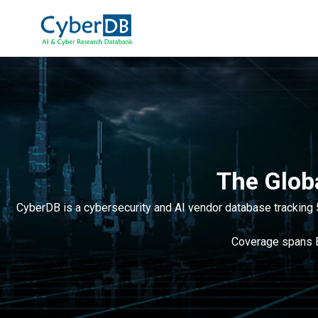
The Glob
CyberDB is a cybersecurity and AI vendor database tracking 
Coverage spans ED