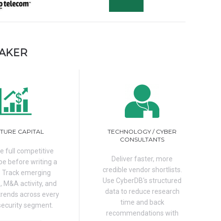
MAKER
TURE CAPITAL
TECHNOLOGY / CYBER
CONSULTANTS
e full competitive
Deliver faster, more
e before writing a
credible vendor shortlists.
. Track emerging
Use CyberDB's structured
, M&A activity, and
data to reduce research
trends across every
time and back
security segment.
recommendations with