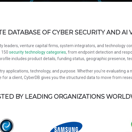
E DATABASE OF CYBER SECURITY AND AI
ty leaders, venture capital firms, system integrators, and technology c
s 150
security technology categories
, from endpoint detection and respo
rofile includes product details, funding status, geographic presence, te
y applications, technology, and purpose. Whether you're evaluating a ne
 for a client, CyberDB gives you the structured data to move from resear
TED BY LEADING ORGANIZATIONS WORL