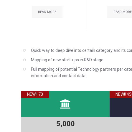
READ MORE
READ MORE
Quick way to deep dive into certain category and its c
Mapping of new start-ups in R&D stage
Full mapping of potential Technology partners per cat
information and contact data
NEW!! 70
NEW!! 45
5,000