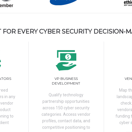
T FOR EVERY CYBER SECURITY DECISION-
ATORS
VP BUSINESS
VEN
DEVELOPMENT
breed
Map th
Qualify technology
rs in any
landscap
partnership opportunities
 vendor
check
across 150 cyber security
roduct
vendors
categories. Access vendor
oning to
funding 
profiles, contact data, and
client
cyber 
competitive positioning to