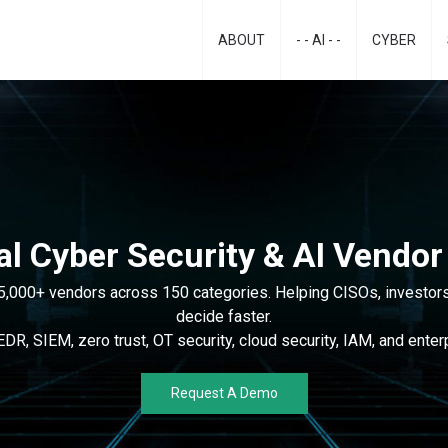
ABOUT
- - AI - -
CYBER
al Cyber Security & AI Vendor
5,000+ vendors across 150 categories. Helping CISOs, investors
decide faster.
R, SIEM, zero trust, OT security, cloud security, IAM, and enterp
Request A Demo