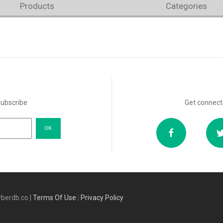
Products
Categories
subscribe
Get connect
berdb.co |
Terms Of Use
|
Privacy Policy