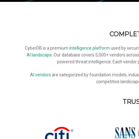
COMPLET
CyberDB is a premium
intelligence platform
used by securi
AI landscape
. Our database covers 5,000+ vendors acros
powered threat intelligence. Each vendor p
AI vendors
are categorized by foundation models, industr
competitive landscape
TRUS