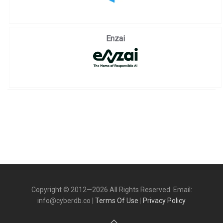
Enzai
Copyright © 2012—2026 All Rights Reserved. Email:
info@cyberdb.co |
Terms Of Use
|
Privacy Policy