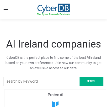
AI Ireland companies
CyberDB is the perfect place to find some of the best AI Ireland
based on your own preferences. Join now our community to get
an exclusive access to our data.
Protex AI