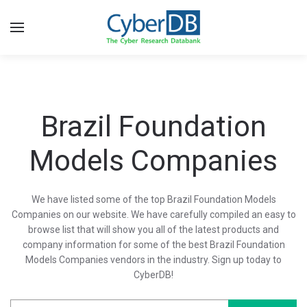
Brazil Foundation
Models Companies
We have listed some of the top Brazil Foundation Models
Companies on our website. We have carefully compiled an easy to
browse list that will show you all of the latest products and
company information for some of the best Brazil Foundation
Models Companies vendors in the industry. Sign up today to
CyberDB!