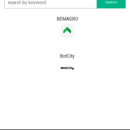
BEMAGRO
BotCity