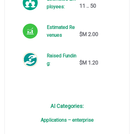
11 .. 50
ployees:
Estimated Re
$M 2.00
venues
Raised Fundin
$M 1.20
g:
AI Categories:
Applications – enterprise