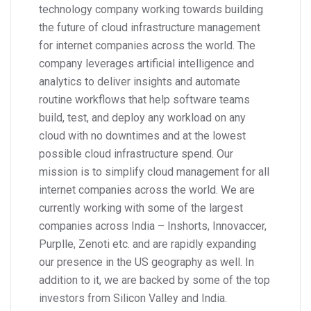
technology company working towards building
the future of cloud infrastructure management
for internet companies across the world. The
company leverages artificial intelligence and
analytics to deliver insights and automate
routine workflows that help software teams
build, test, and deploy any workload on any
cloud with no downtimes and at the lowest
possible cloud infrastructure spend. Our
mission is to simplify cloud management for all
internet companies across the world. We are
currently working with some of the largest
companies across India – Inshorts, Innovaccer,
Purplle, Zenoti etc. and are rapidly expanding
our presence in the US geography as well. In
addition to it, we are backed by some of the top
investors from Silicon Valley and India.