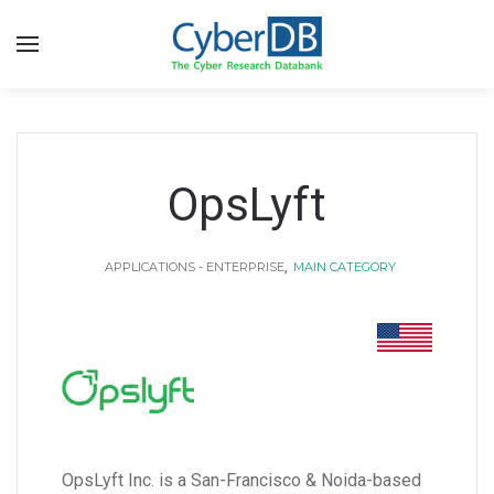
OpsLyft
,
APPLICATIONS - ENTERPRISE
MAIN CATEGORY
OpsLyft Inc. is a San-Francisco & Noida-based