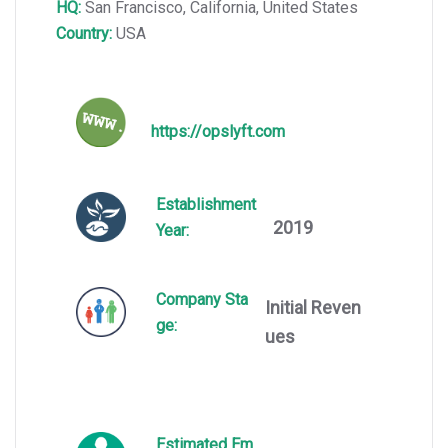
HQ:
San Francisco, California, United States
Country:
USA
https://opslyft.com
Establishment
2019
Year:
Company Sta
Initial Reven
ge:
ues
Estimated Em