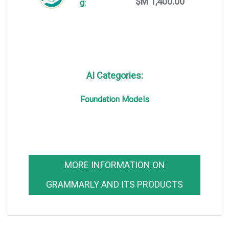
$M 1,400.00
g:
AI Categories:
Foundation Models
MORE INFORMATION ON
GRAMMARLY AND ITS PRODUCTS