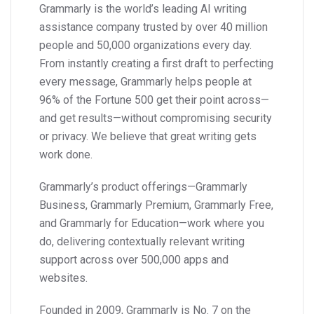
Grammarly is the world’s leading AI writing
assistance company trusted by over 40 million
people and 50,000 organizations every day.
From instantly creating a first draft to perfecting
every message, Grammarly helps people at
96% of the Fortune 500 get their point across—
and get results—without compromising security
or privacy. We believe that great writing gets
work done.
Grammarly’s product offerings—Grammarly
Business, Grammarly Premium, Grammarly Free,
and Grammarly for Education—work where you
do, delivering contextually relevant writing
support across over 500,000 apps and
websites.
Founded in 2009, Grammarly is No. 7 on the