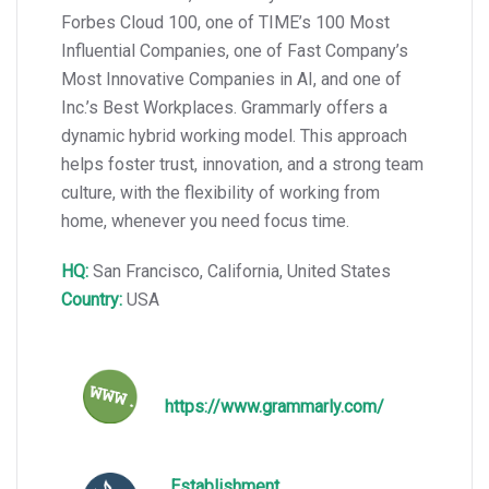
Forbes Cloud 100, one of TIME’s 100 Most
Influential Companies, one of Fast Company’s
Most Innovative Companies in AI, and one of
Inc.’s Best Workplaces. Grammarly offers a
dynamic hybrid working model. This approach
helps foster trust, innovation, and a strong team
culture, with the flexibility of working from
home, whenever you need focus time.
HQ:
San Francisco, California, United States
Country:
USA
https://www.grammarly.com/
Establishment