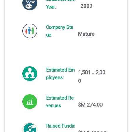
2009
Year:
Company Sta
Mature
ge:
Estimated Em
1,501 .. 2,00
ployees:
0
Estimated Re
$M 274.00
venues
Raised Fundin