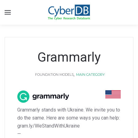
Grammarly
,
FOUNDATION MODELS
MAIN CATEGORY
Grammarly stands with Ukraine. We invite you to
do the same. Here are some ways you can help:
gram.ly/WeStandWithUkraine
—